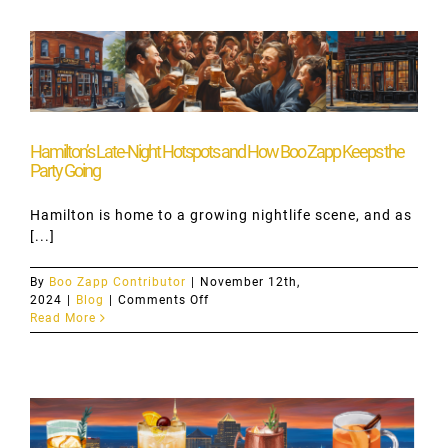
Zapp
Unique?
Hamilton’s Late-Night Hotspots and How Boo Zapp Keeps the
Party Going
Hamilton is home to a growing nightlife scene, and as
[...]
By
Boo Zapp Contributor
|
November 12th,
on
2024
|
Blog
|
Comments Off
Hamilton’s
Read More
Late-
Night
Hotspots
and
How
Boo
Zapp