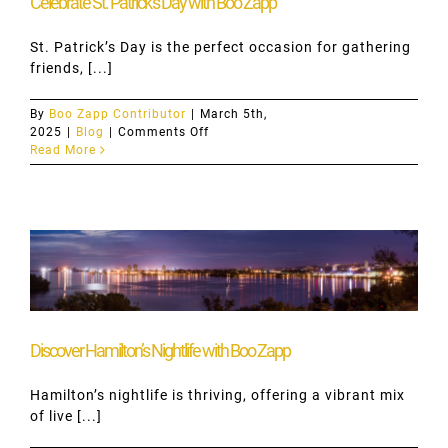
Celebrate St. Patrick’s Day with Boo Zapp
St. Patrick’s Day is the perfect occasion for gathering
friends, [...]
By
Boo Zapp Contributor
|
March 5th,
on
2025
|
Blog
|
Comments Off
Celebrate
Read More
St.
Patrick’s
Day
with
Boo
Zapp
Discover Hamilton’s Nightlife with Boo Zapp
Hamilton’s nightlife is thriving, offering a vibrant mix
of live [...]