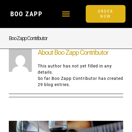
Skip
to
ORDER
BOO ZAPP
content
Toggle
NOW
Navigation
MENU
Boo Zapp Contributor
About
Boo Zapp Contributor
FAQ
This author has not yet filled in any
details.
BLOG
So far Boo Zapp Contributor has created
29 blog entries.