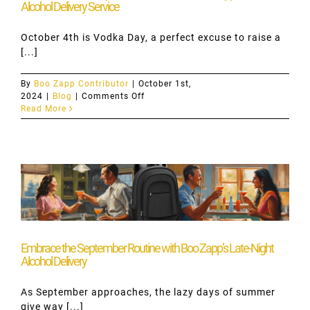
Alcohol Delivery Service
October 4th is Vodka Day, a perfect excuse to raise a
[...]
By
Boo Zapp Contributor
|
October 1st,
on
2024
|
Blog
|
Comments Off
Celebrate
Read More
Vodka
Day
on
October
4th
with
Boo
Zapp:
Hamilton’s
Alcohol
Delivery
Embrace the September Routine with Boo Zapp’s Late-Night
Service
Alcohol Delivery
As September approaches, the lazy days of summer
give way [...]