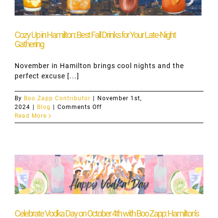
Keeps
the
Party
Going
Cozy Up in Hamilton: Best Fall Drinks for Your Late-Night
Gathering
November in Hamilton brings cool nights and the
perfect excuse [...]
By
Boo Zapp Contributor
|
November 1st,
on
2024
|
Blog
|
Comments Off
Cozy
Read More
Up
in
Hamilton:
Best
Fall
Drinks
for
Your
Late-
Night
Gathering
Celebrate Vodka Day on October 4th with Boo Zapp: Hamilton’s