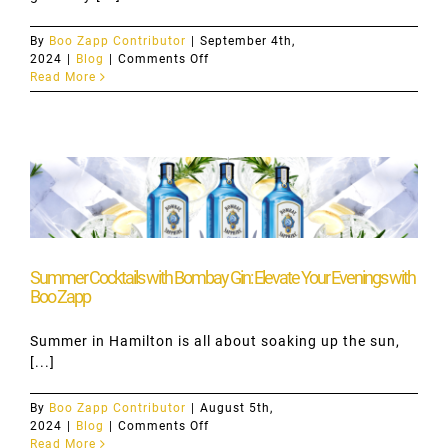
By
Boo Zapp Contributor
|
September 4th,
on
2024
|
Blog
|
Comments Off
Embrace
Read More
the
September
Routine
with
Boo
Zapp’s
Late-
Night
Alcohol
Delivery
Summer Cocktails with Bombay Gin: Elevate Your Evenings with
Boo Zapp
Summer in Hamilton is all about soaking up the sun,
[...]
By
Boo Zapp Contributor
|
August 5th,
on
2024
|
Blog
|
Comments Off
Summer
Read More