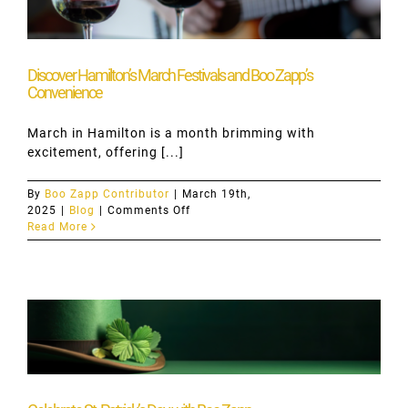
Discover Hamilton’s March Festivals and Boo Zapp’s
Convenience
March in Hamilton is a month brimming with
excitement, offering [...]
By
Boo Zapp Contributor
|
March 19th,
on
2025
|
Blog
|
Comments Off
Discover
Read More
Hamilton’s
March
Festivals
and
Boo
Zapp’s
Convenience