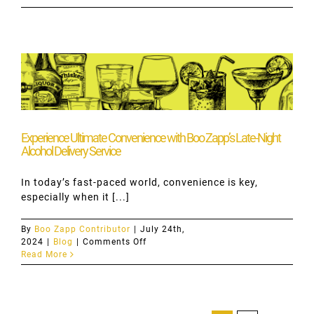
Cocktails
with
Bombay
Gin:
Elevate
Your
Evenings
with
Boo
Zapp
Experience Ultimate Convenience with Boo Zapp’s Late-Night
Alcohol Delivery Service
In today’s fast-paced world, convenience is key,
especially when it [...]
By
Boo Zapp Contributor
|
July 24th,
on
2024
|
Blog
|
Comments Off
Experience
Read More
Ultimate
Convenience
with
Boo