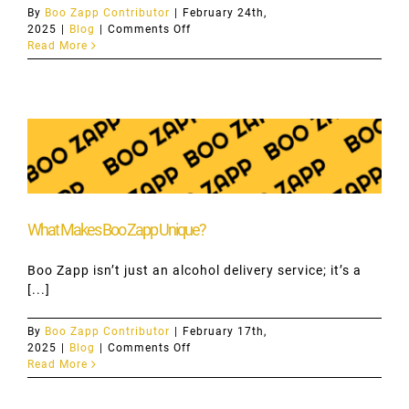
By
Boo Zapp Contributor
|
February 24th,
on
2025
|
Blog
|
Comments Off
Discover
Read More
Hamilton’s
Nightlife
with
Boo
Zapp
What Makes Boo Zapp Unique?
Boo Zapp isn’t just an alcohol delivery service; it’s a
[...]
By
Boo Zapp Contributor
|
February 17th,
on
2025
|
Blog
|
Comments Off
What
Read More
Makes
Boo